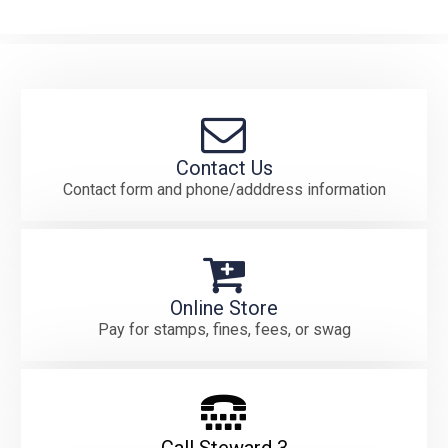
Contact Us
Contact form and phone/adddress information
Online Store
Pay for stamps, fines, fees, or swag