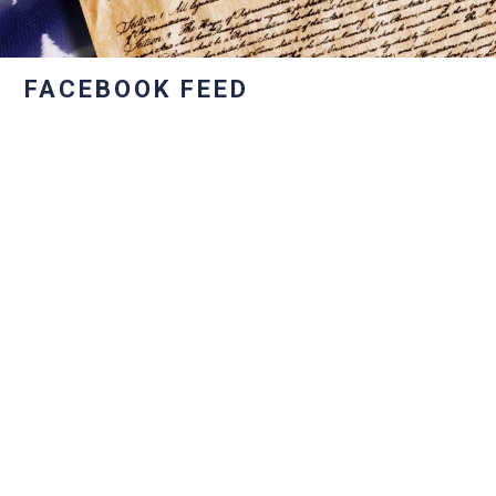
FACEBOOK FEED