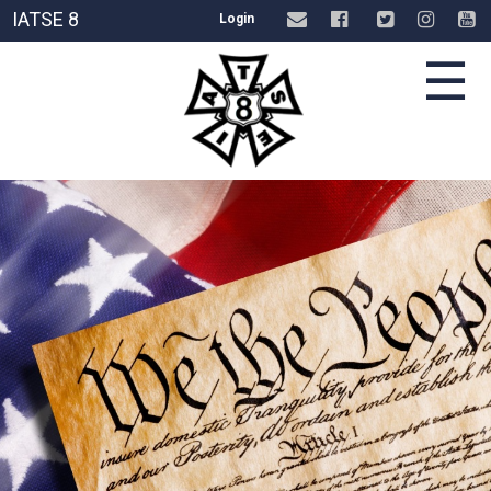
IATSE 8
Login
☰