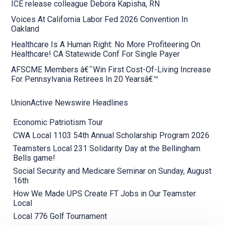
ICE release colleague Debora Kapisha, RN
Voices At California Labor Fed 2026 Convention In
Oakland
Healthcare Is A Human Right: No More Profiteering On
Healthcare! CA Statewide Conf For Single Payer
AFSCME Members â€˜Win First Cost-Of-Living Increase
For Pennsylvania Retirees In 20 Yearsâ€™
UnionActive Newswire Headlines
Economic Patriotism Tour
CWA Local 1103 54th Annual Scholarship Program 2026
Teamsters Local 231 Solidarity Day at the Bellingham
Bells game!
Social Security and Medicare Seminar on Sunday, August
16th
How We Made UPS Create FT Jobs in Our Teamster
Local
Local 776 Golf Tournament