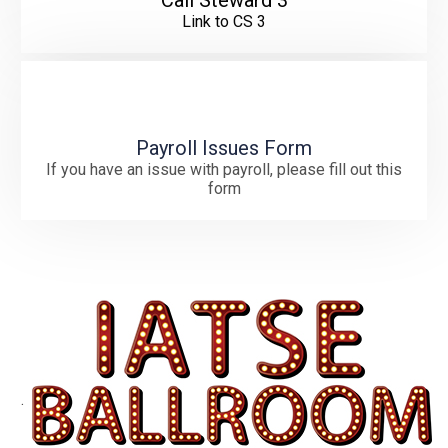
Call Steward 3
Link to CS 3
Payroll Issues Form
If you have an issue with payroll, please fill out this
form
.