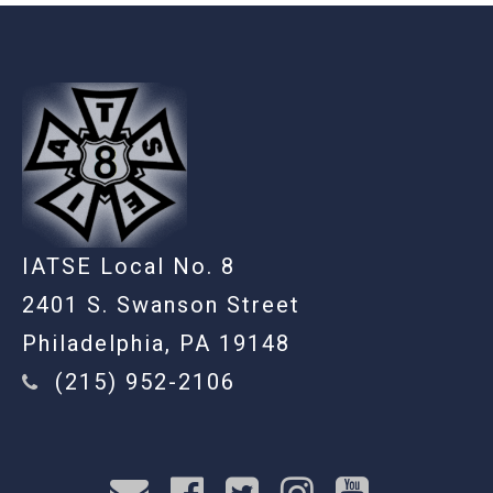
-
IATSE Local No. 8
2401 S. Swanson Street
Philadelphia, PA 19148
(215) 952-2106