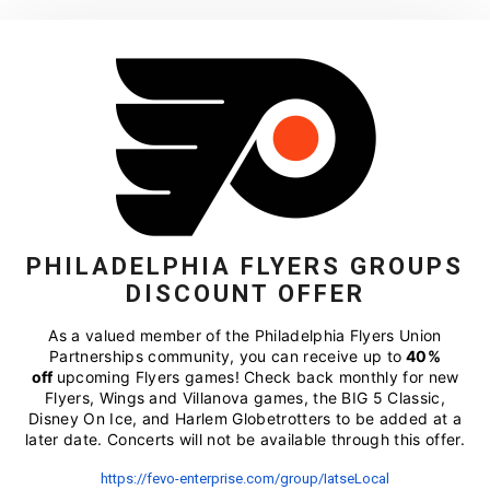
PHILADELPHIA FLYERS GROUPS
DISCOUNT OFFER
As a valued member of the Philadelphia Flyers Union
Partnerships community, you can receive up to
40%
off
upcoming Flyers games!
Check back monthly for new
Flyers, Wings and Villanova games, the BIG 5 Classic,
Disney On Ice, and Harlem Globetrotters to be added at a
later date. Concerts will not be available through this offer.
https://fevo-enterprise.com/
group/IatseLocal