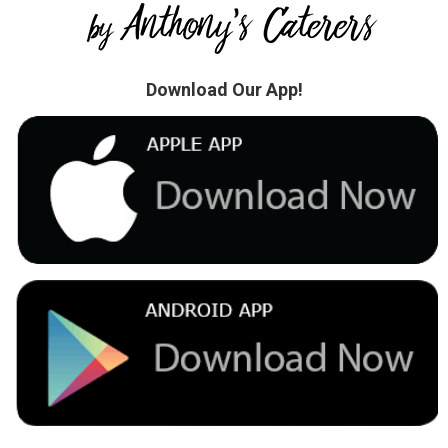
Download Our App!