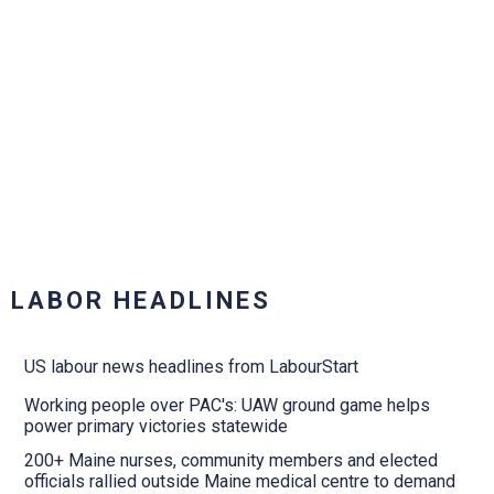
LABOR HEADLINES
US labour news headlines from LabourStart
Working people over PAC's: UAW ground game helps
power primary victories statewide
200+ Maine nurses, community members and elected
officials rallied outside Maine medical centre to demand