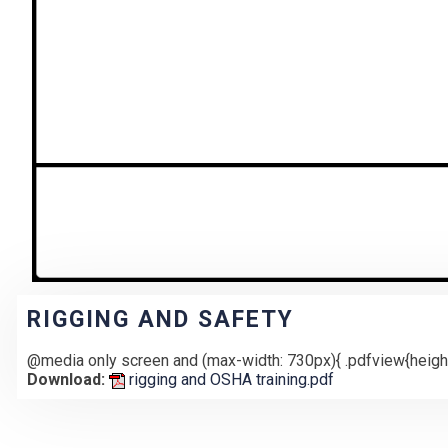
RIGGING AND SAFETY
@media only screen and (max-width: 730px){ .pdfview{height
Download:
rigging and OSHA training.pdf