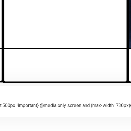
:500px !important} @media only screen and (max-width: 730px){