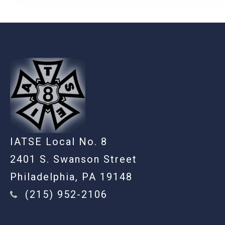
-
IATSE Local No. 8
2401 S. Swanson Street
Philadelphia, PA 19148
(215) 952-2106