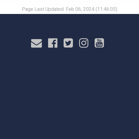
Page Last Updated: Feb 06, 2024 (11:46:05)