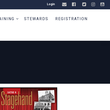
Login
AINING
STEWARDS
REGISTRATION