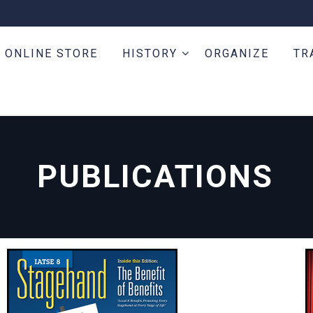
ONLINE STORE
HISTORY
ORGANIZE
TR
PUBLICATIONS