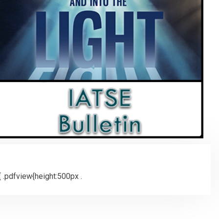
 .pdfview{height:500px .