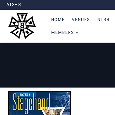
IATSE 8
HOME
VENUES
NLRB
MEMBERS