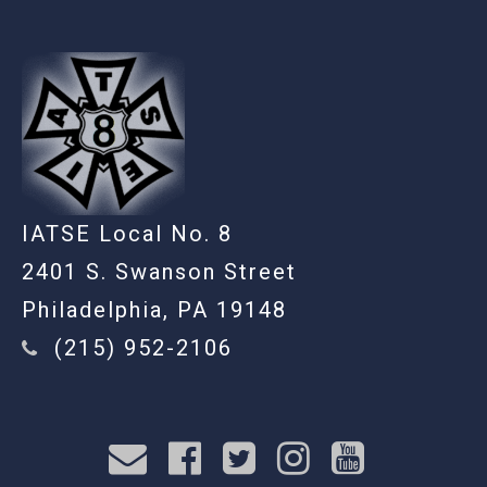
IATSE Local No. 8
2401 S. Swanson Street
Philadelphia, PA 19148
(215) 952-2106