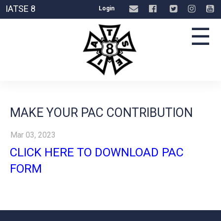
IATSE 8
Login
☰
MAKE YOUR PAC CONTRIBUTION
Mar 03, 2023
CLICK HERE TO DOWNLOAD PAC
FORM
-